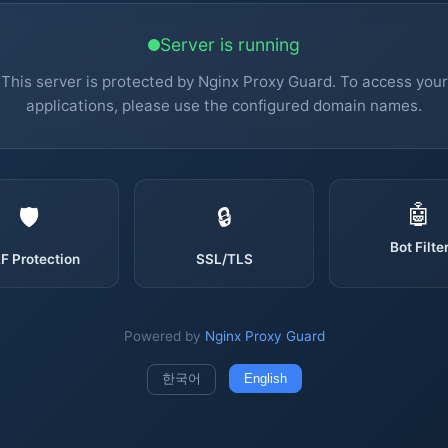
Server is running
This server is protected by Nginx Proxy Guard. To access your
applications, please use the configured domain names.
🤖
🛡️
🔒
Bot Filte
 Protection
SSL/TLS
Powered by
Nginx Proxy Guard
한국어
English