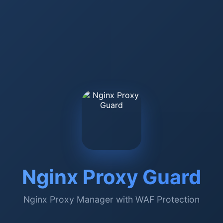
Nginx Proxy Guard
Nginx Proxy Manager with WAF Protection